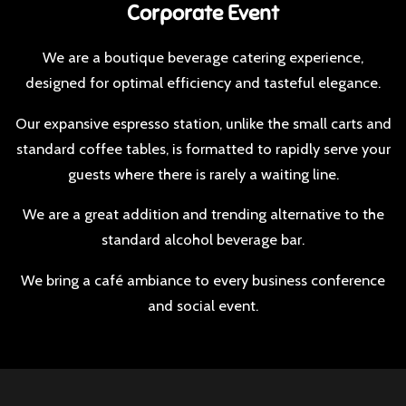
Corporate Event​
We are a boutique beverage catering experience,
designed for optimal efficiency and tasteful elegance.​
​Our expansive espresso station, unlike the small carts and
standard coffee tables, is formatted to rapidly serve your
guests where there is rarely a waiting line.
​​We are a great addition and trending alternative to the
standard alcohol beverage bar.​
We bring a café ambiance to every business conference
and social event.