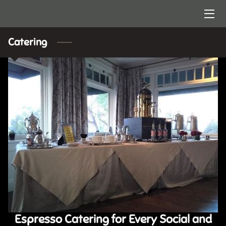
HOME
Catering
ARTISTRY
CONTACT US
Espresso Catering for Every Social and