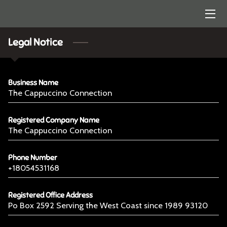
HOME
Legal Notice
ARTISTRY
Business Name
CONTACT US
The Cappuccino Connection
Registered Company Name
The Cappuccino Connection
Phone Number
+18054531168
Registered Office Address
Po Box 2592 Serving the West Coast since 1989 93120