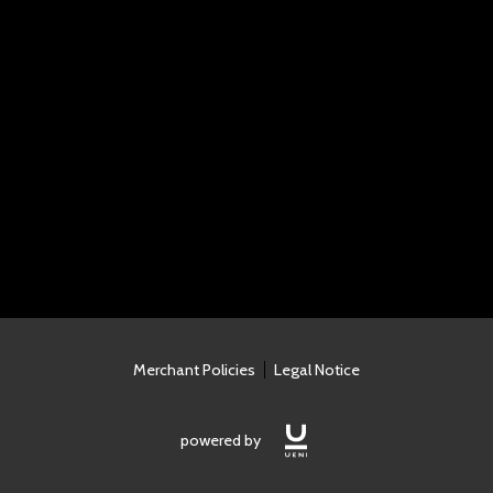
Merchant Policies
Legal Notice
powered by