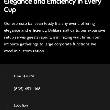
Elegance and Efficiency in Every
Cup
Our espresso bar seamlessly fits any event, offering
elegance and efficiency. Unlike small carts, our expansive
setup serves guests rapidly, minimizing wait time. From
intimate gatherings to large corporate functions, we
excel in customization.
Give us a call
(805) 453-1168
Location