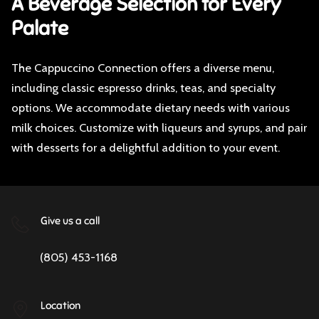
A Beverage Selection for Every
Palate
The Cappuccino Connection offers a diverse menu,
including classic espresso drinks, teas, and specialty
options. We accommodate dietary needs with various
milk choices. Customize with liqueurs and syrups, and pair
with desserts for a delightful addition to your event.
Give us a call
(805) 453-1168
Location